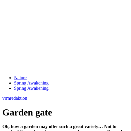
Nature
Spring Awakening
Spring Awakening
vrrnredaktion
Garden gate
Oh, how a garden may offer such a great variety… Not to