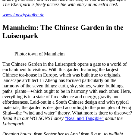
The Ebertpark is freely accessible with entry at no extra cost.
www.ludwigshafen.de
Mannheim: The Chinese Garden in the
Luisenpark
Photo: town of Mannheim
The Chinese Garden in the Luisenpark opens a gate to a world of
enchantment to visitors. With this garden featuring the largest
Chinese tea-house in Europe, which was built true to originals,
landscape architect Li Zheng has focused particularly on the
harmony of the seven things: earth, sky, stones, water, buildings,
paths, plants—which ought to be in harmony with each other. Here,
everything is in a state of flux: silence and energy, gravity and
effortlessness. Laid-out in a South Chinese design and with typical
materials, the garden is designed according to the principles of Feng
Shui—the “wind and water” theory. What more is there to discover?
Read it in our WO SONST story
“Real a
n
d Tangible”
about the
Luisenpark.
Opening hours: from September to April from 9 a.m. to twilight,