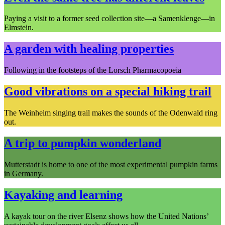
Paying a visit to a former seed collection site—a Samenklenge—in
Elmstein.
A garden with healing properties
Following in the footsteps of the Lorsch Pharmacopoeia
Good vibrations on a special hiking trail
The Weinheim singing trail makes the sounds of the Odenwald ring
out.
A trip to pumpkin wonderland
Mutterstadt is home to one of the most experimental pumpkin farms
in Germany.
Kayaking and learning
A kayak tour on the river Elsenz shows how the United Nations’