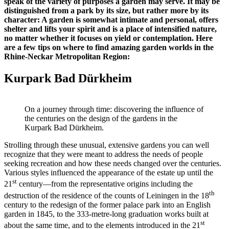
speak of the variety of purposes a garden may serve. It may be
distinguished from a park by its size, but rather more by its
character: A garden is somewhat intimate and personal, offers
shelter and lifts your spirit and is a place of intensified nature,
no matter whether it focuses on yield or contemplation. Here
are a few tips on where to find amazing garden worlds in the
Rhine-Neckar Metropolitan Region:
Kurpark Bad Dürkheim
On a journey through time: discovering the influence of
the centuries on the design of the gardens in the
Kurpark Bad Dürkheim.
Strolling through these unusual, extensive gardens you can well
recognize that they were meant to address the needs of people
seeking recreation and how these needs changed over the centuries.
Various styles influenced the appearance of the estate up until the
st
21
century—from the representative origins including the
th
destruction of the residence of the counts of Leiningen in the 18
century to the redesign of the former palace park into an English
garden in 1845, to the 333-metre-long graduation works built at
st
about the same time, and to the elements introduced in the 21