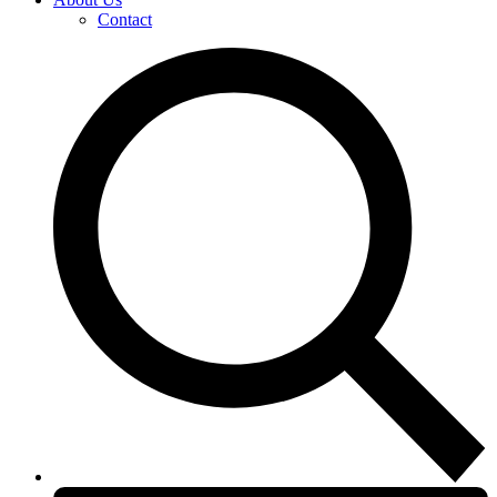
Contact