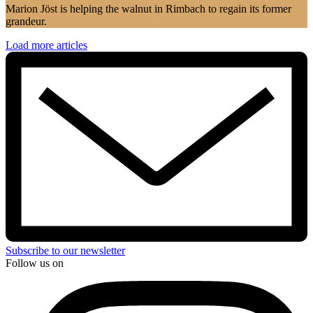
Marion Jöst is helping the walnut in Rimbach to regain its former
grandeur.
Load more articles
Subscribe to our newsletter
Follow us on