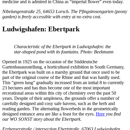
medicine and is admired in China as “imperial flower” even today.
Nibelungenstraße 25, 64653 Lorsch.
The Pfingstrosengarten (peony
garden) is freely accessible with entry at no extra cost.
Ludwigshafen: Ebertpark
Characteristic of the Ebertpark in Ludwigshafen: the
star-shaped pond with its fountains. Photo: Beekmann
Opened in 1925 on the occasion of the Süddeutsche
Gartenbauausstellung, a horticultural exhibition in South Germany,
the Ebertpark was built on a marshy ground that once used to be
part of the original course of the Rhine and that was hardly used.
This “green lung” gradually increased from an initial 8 to currently
23 hectares and has thus become one of the most important
recreational areas within this city of chemistry over the past 50
years. Despite of their ampleness, the grounds offer a number of
carefully designed and cosy safe havens, such as the herb and
reading garden. The alternating flowerbeds in the geometrically
designed entrance area are like a feast for the eyes.
Here
you find
our
WO SONST story about the Ebertpark.
Erzbergerstraße / intersection Ebertstraße, 67063 Ludwigshafen.