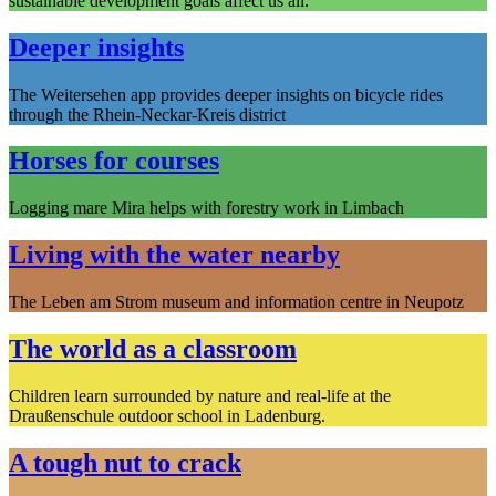
sustainable development goals affect us all.
Deeper insights
The Weitersehen app provides deeper insights on bicycle rides
through the Rhein-Neckar-Kreis district
Horses for courses
Logging mare Mira helps with forestry work in Limbach
Living with the water nearby
The Leben am Strom museum and information centre in Neupotz
The world as a classroom
Children learn surrounded by nature and real-life at the
Draußenschule outdoor school in Ladenburg.
A tough nut to crack