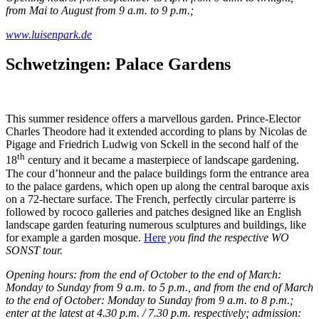
from Mai to August from 9 a.m. to 9 p.m.;
www.luisenpark.de
Schwetzingen: Palace Gardens
This summer residence offers a marvellous garden. Prince-Elector
Charles Theodore had it extended according to plans by Nicolas de
Pigage and Friedrich Ludwig von Sckell in the second half of the
th
18
century and it became a masterpiece of landscape gardening.
The cour d’honneur and the palace buildings form the entrance area
to the palace gardens, which open up along the central baroque axis
on a 72-hectare surface. The French, perfectly circular parterre is
followed by rococo galleries and patches designed like an English
landscape garden featuring numerous sculptures and buildings, like
for example a garden mosque.
Here
you find the respective WO
SONST tour.
Opening hours: from the end of October to the end of March:
Monday to Sunday from 9 a.m. to 5 p.m., and from the end of March
to the end of October: Monday to Sunday from 9 a.m. to 8 p.m.;
enter at the latest at 4.30 p.m. / 7.30 p.m. respectively; admission: