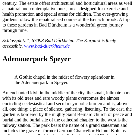
century. The estate offers architectural and horticultural areas as well
as natural and contemplative ones, areas designed for exercise and
health promotion and special areas for children. The ever-growing
gardens follow the renaturalised course of the Isenach brook. A trip
to these gardens in Bad Dürkheim is a wonderful green journey
through time.
Schlossplatz 1, 67098 Bad Dürkheim. The Kurpark is freely
accessible.
www.bad-duerkheim.de
Adenauerpark Speyer
A Gothic chapel in the midst of flowery splendour in
the Adenauerpark in Speyer.
An enchanted idyll in the middle of the city, the small, intimate park
with its old trees and rare woody plants overcomes the almost
encircling ecclesiastical and secular symbolic burden and is, above
all, one thing: a place of silence, gathering, listening. To the east, the
garden is bordered by the mighty Saint Bernard church of peace and
burial and the burial site of the cathedral chapter; to the west is the
railway station. The park bears the name of a grand statesman and
includes the grave of former German Chancellor Helmut Kohl as