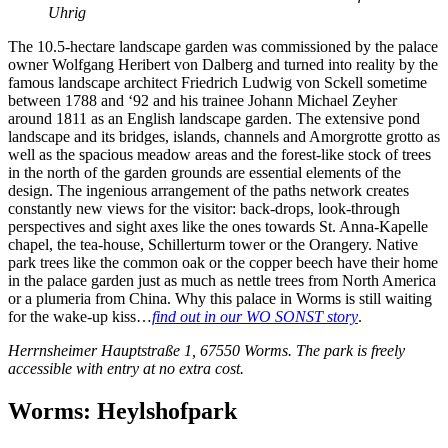
Uhrig
The 10.5-hectare landscape garden was commissioned by the palace
owner Wolfgang Heribert von Dalberg and turned into reality by the
famous landscape architect Friedrich Ludwig von Sckell sometime
between 1788 and ‘92 and his trainee Johann Michael Zeyher
around 1811 as an English landscape garden. The extensive pond
landscape and its bridges, islands, channels and Amorgrotte grotto as
well as the spacious meadow areas and the forest-like stock of trees
in the north of the garden grounds are essential elements of the
design. The ingenious arrangement of the paths network creates
constantly new views for the visitor: back-drops, look-through
perspectives and sight axes like the ones towards St. Anna-Kapelle
chapel, the tea-house, Schillerturm tower or the Orangery. Native
park trees like the common oak or the copper beech have their home
in the palace garden just as much as nettle trees from North America
or a plumeria from China. Why this palace in Worms is still waiting
for the wake-up kiss…
find out in our WO SONST story
.
Herrnsheimer Hauptstraße 1, 67550 Worms. The park is freely
accessible with entry at no extra cost.
Worms: Heylshofpark