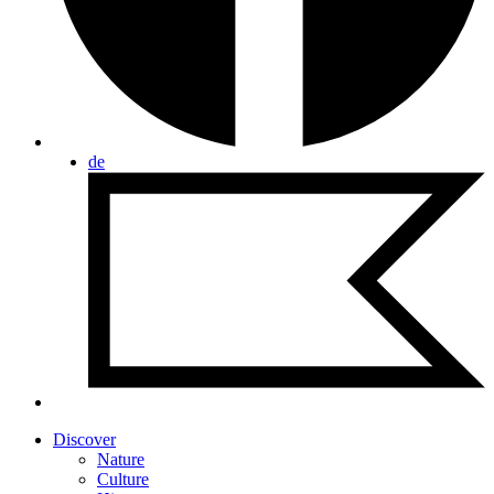
de
Discover
Nature
Culture