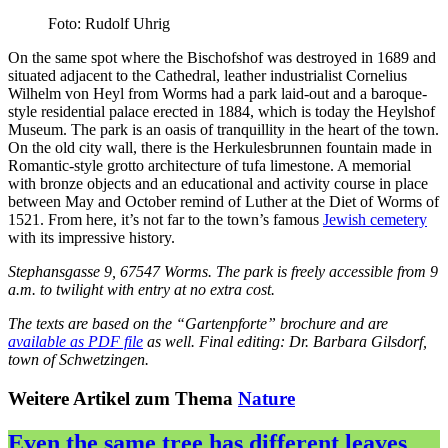
Foto: Rudolf Uhrig
On the same spot where the Bischofshof was destroyed in 1689 and
situated adjacent to the Cathedral, leather industrialist Cornelius
Wilhelm von Heyl from Worms had a park laid-out and a baroque-
style residential palace erected in 1884, which is today the Heylshof
Museum. The park is an oasis of tranquillity in the heart of the town.
On the old city wall, there is the Herkulesbrunnen fountain made in
Romantic-style grotto architecture of tufa limestone. A memorial
with bronze objects and an educational and activity course in place
between May and October remind of Luther at the Diet of Worms of
1521. From here, it’s not far to the town’s famous
Jewish cemetery
with its impressive history.
Stephansgasse 9, 67547 Worms. The park is freely accessible from 9
a.m. to twilight with entry at no extra cost.
The texts are based on the “Gartenpforte” brochure and are
available as PDF file
as well. Final editing: Dr. Barbara Gilsdorf,
town of Schwetzingen.
Weitere Artikel zum Thema
Nature
Even the same tree has different leaves