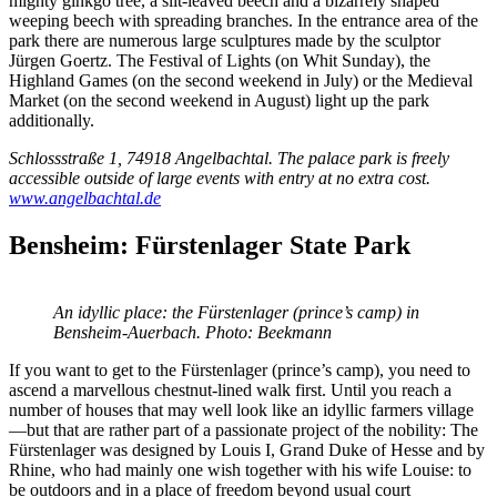
mighty ginkgo tree, a slit-leaved beech and a bizarrely shaped
weeping beech with spreading branches. In the entrance area of the
park there are numerous large sculptures made by the sculptor
Jürgen Goertz. The Festival of Lights (on Whit Sunday), the
Highland Games (on the second weekend in July) or the Medieval
Market (on the second weekend in August) light up the park
additionally.
Schlossstraße 1, 74918 Angelbachtal. The palace park is freely
accessible outside of large events with entry at no extra cost.
www.angelbachtal.de
Bensheim: Fürstenlager State Park
An idyllic place: the Fürstenlager (prince’s camp) in
Bensheim-Auerbach. Photo: Beekmann
If you want to get to the Fürstenlager (prince’s camp), you need to
ascend a marvellous chestnut-lined walk first. Until you reach a
number of houses that may well look like an idyllic farmers village
—but that are rather part of a passionate project of the nobility: The
Fürstenlager was designed by Louis I, Grand Duke of Hesse and by
Rhine, who had mainly one wish together with his wife Louise: to
be outdoors and in a place of freedom beyond usual court