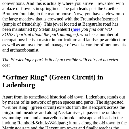
conventions. And this is actually where you arrive—rewarded with
a blaze of flowers in springtime. The path leads past the Goethe
Brunnen fountain, to the manor house. Now, you have a view onto
the large meadow that is crowned with the Freundschaftstempel
(temple of friendship). This jewel located at Bergstraße road has
been maintained by Stefan Jagenteufl (
here
you find our WO
SONST portrait about the park manager)
, who has a number of
occupations: he is a master in horticulture and landscape architecture
as well as an inventor and manager of events, curator of monuments
and archaeobotanist.
The Fürstenlager park is freely accessible with entry at no extra
cost.
“Grüner Ring” (Green Circuit) in
Ladenburg
Apart from its remediated historical old town, Ladenburg stands out
by means of its network of green spaces and parks. The signposted
“Grüner Ring” (green circuit) extends from the Benzpark across the
fairground meadow and along Neckar river; it passes the outdoor
swimming pool and a marvellous brook landscape and leads to the
inviting Reinhold-Schulz-Waldpark; it runs along the old town to the
Martinstor gate and the Hexenturm tower and finally reaches the