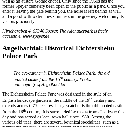
well as an austere Gothic chapel. Only since the 1950s has the
former Speyer cemetery been open to the public as a park. Once you
enter it leaving the gate behind you, the noise is left behind as well
and a pond with water lilies shimmers in the greenery welcoming its
visitors graciously.
Hirschgraben 4, 67346 Speyer. The Adenauerpark is freely
accessible. www.speyer.de
Angelbachtal: Historical Eichtersheim
Palace Park
The eye-catcher in Eichtersheim Palace Park: the old
th
moated castle from the 16
century. Photo:
municipality of Angelbachtal
The Eichtersheim Palace Park was designed in the style of an
th
English landscape garden in the middle of the 19
century and
extends across 6.75 hectares. Its eye-catcher is the old moated castle
th
from the 16
century. It is surrounded by moats from all sides to this
day and has served as local town hall since 1980. Among the
various old trees, there are several botanical specialities, such as a