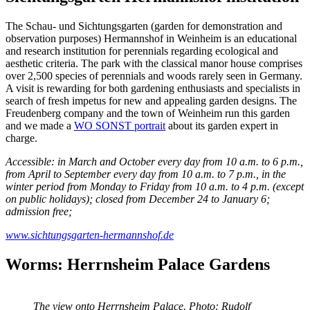
The Schau- und Sichtungsgarten (garden for demonstration and
observation purposes) Hermannshof in Weinheim is an educational
and research institution for perennials regarding ecological and
aesthetic criteria. The park with the classical manor house comprises
over 2,500 species of perennials and woods rarely seen in Germany.
A visit is rewarding for both gardening enthusiasts and specialists in
search of fresh impetus for new and appealing garden designs. The
Freudenberg company and the town of Weinheim run this garden
and we made a
WO SONST portrait
about its garden expert in
charge.
Accessible: in March and October every day from 10 a.m. to 6 p.m.,
from April to September every day from 10 a.m. to 7 p.m., in the
winter period from Monday to Friday from 10 a.m. to 4 p.m. (except
on public holidays); closed from December 24 to January 6;
admission free;
www.sichtungsgarten-hermannshof.de
Worms: Herrnsheim Palace Gardens
The view onto Herrnsheim Palace. Photo: Rudolf