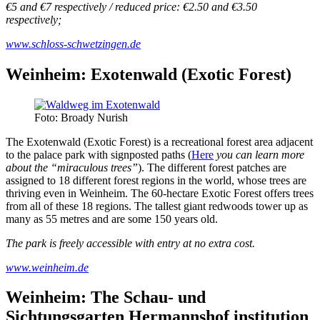
€5 and €7 respectively / reduced price: €2.50 and €3.50
respectively;
www.schloss-schwetzingen.de
Weinheim: Exotenwald (Exotic Forest)
Foto: Broady Nurish
The Exotenwald (Exotic Forest) is a recreational forest area adjacent
to the palace park with signposted paths (
Here
you can learn more
about the “miraculous trees”
). The different forest patches are
assigned to 18 different forest regions in the world, whose trees are
thriving even in Weinheim. The 60-hectare Exotic Forest offers trees
from all of these 18 regions. The tallest giant redwoods tower up as
many as 55 metres and are some 150 years old.
The park is freely accessible with entry at no extra cost.
www.weinheim.de
Weinheim: The Schau- und
Sichtungsgarten Hermannshof institution