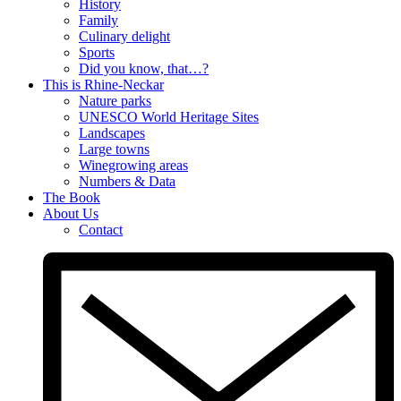
History
Family
Culinary delight
Sports
Did you know, that…?
This is Rhine-Neckar
Nature parks
UNESCO World Heritage Sites
Landscapes
Large towns
Winegrowing areas
Numbers & Data
The Book
About Us
Contact