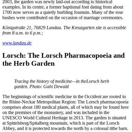
2003, the garden was newly laid-out according to historical
examples. In its centre, a former baptismal font dating from about
1700 now serves as a quietly burbling fountain. Many of the rose
bushes were contributed on the occasion of marriage ceremonies.
Königstraße 21, 76829 Landau. The Kreuzgarten site is accessible
from 8 a.m. to 6 p.m.;
www.landau.de
Lorsch: The Lorsch Pharmacopoeia and
the Herb Garden
Tracing the history of medicine—in theLorsch herb
garden. Photo: Gabi Dewald
The beginnings of scientific medicine in the Occident are rooted in
the Rhine-Neckar Metropolitan Region: The Lorsch pharmacopoeia
comprises about 180 medical plants, all of which may be found here
on the premises of the monastery, and was included in the
UNESCO World Cultural Heritage in 2013. The garden is situated
at Spittelsberg/Spitalberg mountain, which is part of the Lorsch
Abbey, and it is protected towards the north by a colossal tithe barn.