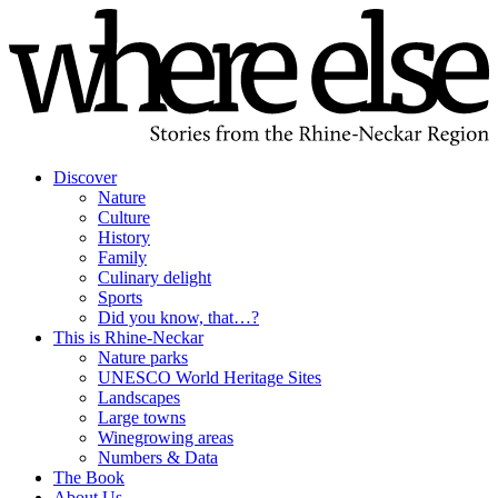
Discover
Nature
Culture
History
Family
Culinary delight
Sports
Did you know, that…?
This is Rhine-Neckar
Nature parks
UNESCO World Heritage Sites
Landscapes
Large towns
Winegrowing areas
Numbers & Data
The Book
About Us