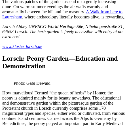
The various patches of the garden ascend up a gently increasing
dune. On warm summer evenings the air wafts warmly and
aromatically between the hill and the masonry.
A Walk from here to
Lauresham
, where archaeology literally becomes alive, is rewarding.
Lorsch Abbey UNESCO World Heritage Site, Nibelungenstraße 31,
64653 Lorsch. The herb garden is freely accessible with entry at no
extra cost.
www.kloster-lorsch.de
Lorsch: Peony Garden—Education and
Demonstration
Photo: Gabi Dewald
How marvellous! Termed “the queen of herbs” by Homer, the
peony is admired mainly for its beauty nowadays. The educational
and demonstrative garden within the picturesque garden of the
Protestant church in Lorsch currently comprises some 170
magnificent types and species, either wild or cultivated, from various
continents and centuries. Carried across the Alps to Germany by
Benedictines, the peony played an important part in Early Medieval