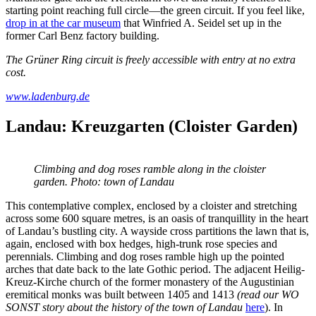
starting point reaching full circle—the green circuit. If you feel like,
drop in at the car museum
that Winfried A. Seidel set up in the
former Carl Benz factory building.
The Grüner Ring circuit is freely accessible with entry at no extra
cost.
www.ladenburg.de
Landau: Kreuzgarten (Cloister Garden)
Climbing and dog roses ramble along in the cloister
garden. Photo: town of Landau
This contemplative complex, enclosed by a cloister and stretching
across some 600 square metres, is an oasis of tranquillity in the heart
of Landau’s bustling city. A wayside cross partitions the lawn that is,
again, enclosed with box hedges, high-trunk rose species and
perennials. Climbing and dog roses ramble high up the pointed
arches that date back to the late Gothic period. The adjacent Heilig-
Kreuz-Kirche church of the former monastery of the Augustinian
eremitical monks was built between 1405 and 1413
(read our WO
SONST story about the history of the town of Landau
here
). In