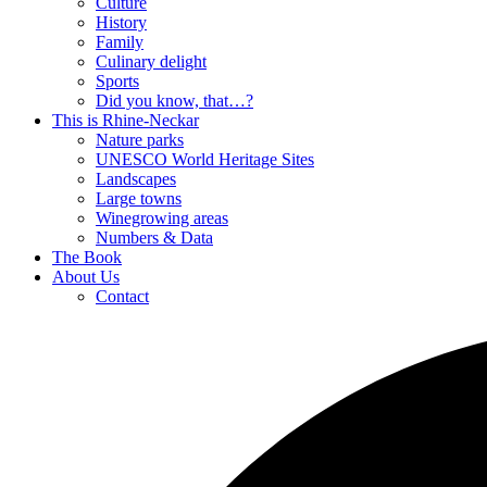
Culture
History
Family
Culinary delight
Sports
Did you know, that…?
This is Rhine-Neckar
Nature parks
UNESCO World Heritage Sites
Landscapes
Large towns
Winegrowing areas
Numbers & Data
The Book
About Us
Contact