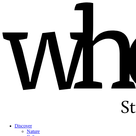
Discover
Nature