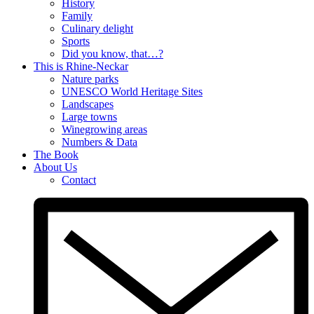
History
Family
Culinary delight
Sports
Did you know, that…?
This is Rhine-Neckar
Nature parks
UNESCO World Heritage Sites
Landscapes
Large towns
Winegrowing areas
Numbers & Data
The Book
About Us
Contact