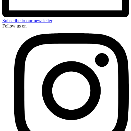
Subscribe to our newsletter
Follow us on