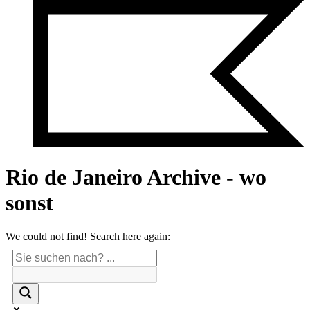
Rio de Janeiro Archive - wo
sonst
We could not find! Search here again: