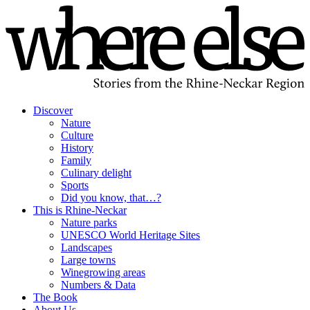
Discover
Nature
Culture
History
Family
Culinary delight
Sports
Did you know, that…?
This is Rhine-Neckar
Nature parks
UNESCO World Heritage Sites
Landscapes
Large towns
Winegrowing areas
Numbers & Data
The Book
About Us