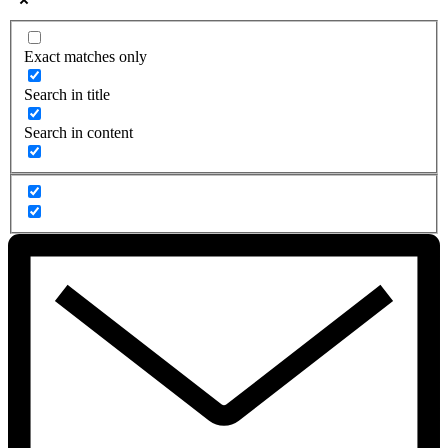
Exact matches only
Search in title
Search in content