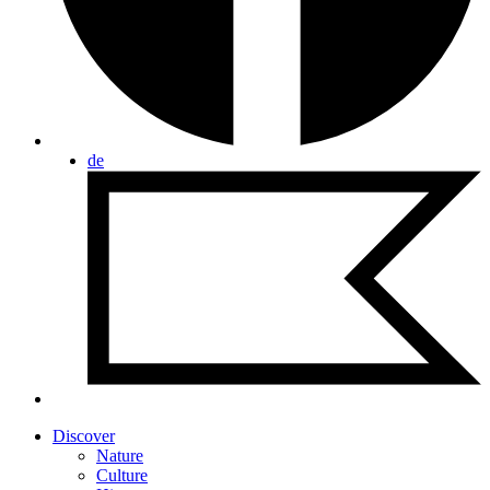
de
Discover
Nature
Culture