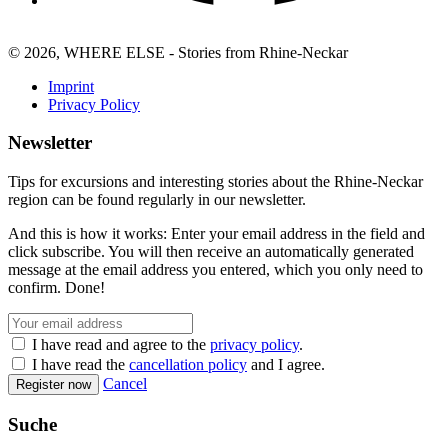
© 2026, WHERE ELSE - Stories from Rhine-Neckar
Imprint
Privacy Policy
Newsletter
Tips for excursions and interesting stories about the Rhine-Neckar
region can be found regularly in our newsletter.
And this is how it works: Enter your email address in the field and
click subscribe. You will then receive an automatically generated
message at the email address you entered, which you only need to
confirm. Done!
I have read and agree to the
privacy policy
.
I have read the
cancellation policy
and I agree.
Cancel
Register now
Suche