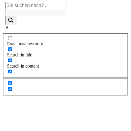
Exact matches only
Search in title
Search in content