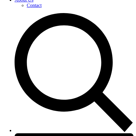
Contact