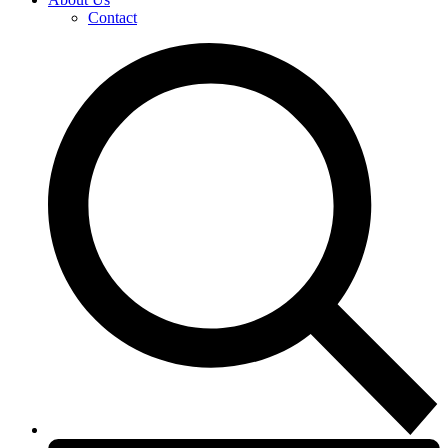
Contact