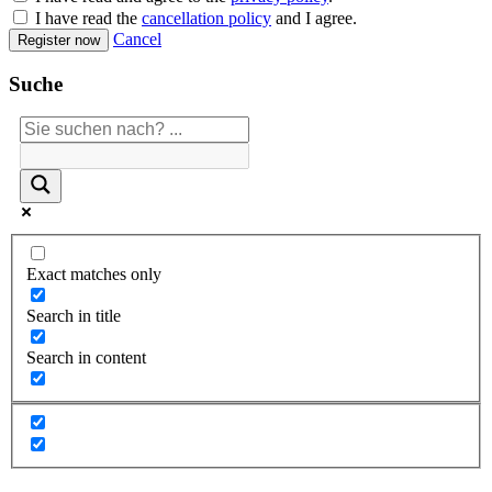
I have read the
cancellation policy
and I agree.
Cancel
Register now
Suche
Exact matches only
Search in title
Search in content