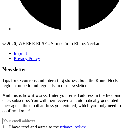
© 2026, WHERE ELSE - Stories from Rhine-Neckar
Imprint
Privacy Policy
Newsletter
Tips for excursions and interesting stories about the Rhine-Neckar
region can be found regularly in our newsletter.
And this is how it works: Enter your email address in the field and
click subscribe. You will then receive an automatically generated
message at the email address you entered, which you only need to
confirm. Done!
I have read and agree to the
privacy policy
.