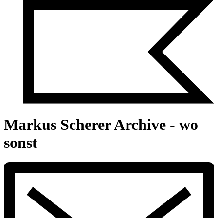
Markus Scherer Archive - wo
sonst