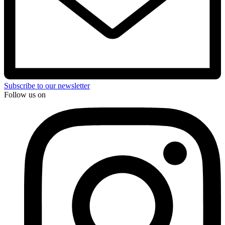
Subscribe to our newsletter
Follow us on