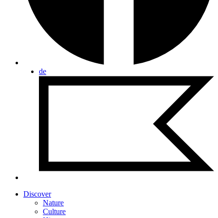
de
Discover
Nature
Culture