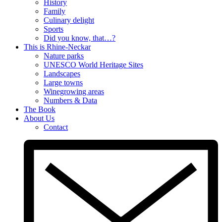
History
Family
Culinary delight
Sports
Did you know, that…?
This is Rhine-Neckar
Nature parks
UNESCO World Heritage Sites
Landscapes
Large towns
Winegrowing areas
Numbers & Data
The Book
About Us
Contact