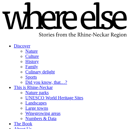
Discover
Nature
Culture
History
Family
Culinary delight
Sports
Did you know, that…?
This is Rhine-Neckar
Nature parks
UNESCO World Heritage Sites
Landscapes
Large towns
Winegrowing areas
Numbers & Data
The Book
About Us