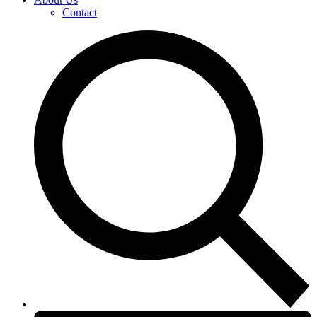
Contact