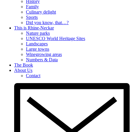
History
Family
Culinary delight
Sports
Did you know, that…?
This is Rhine-Neckar
Nature parks
UNESCO World Heritage Sites
Landscapes
Large towns
Winegrowing areas
Numbers & Data
The Book
About Us
Contact