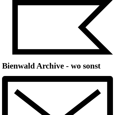
Bienwald Archive - wo sonst