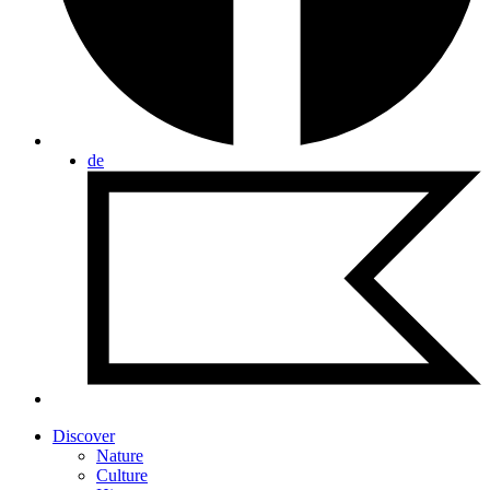
de
Discover
Nature
Culture