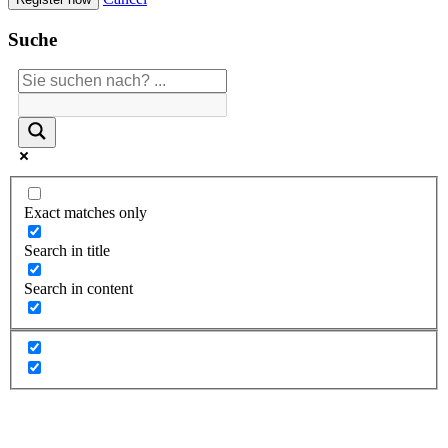
Suche
Exact matches only
Search in title
Search in content