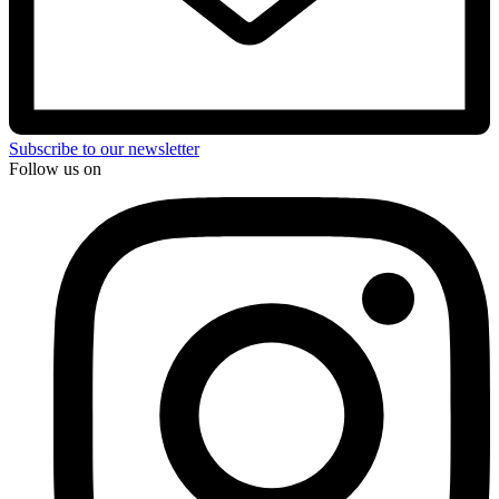
Subscribe to our newsletter
Follow us on