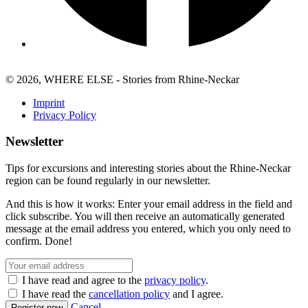
© 2026, WHERE ELSE - Stories from Rhine-Neckar
Imprint
Privacy Policy
Newsletter
Tips for excursions and interesting stories about the Rhine-Neckar
region can be found regularly in our newsletter.
And this is how it works: Enter your email address in the field and
click subscribe. You will then receive an automatically generated
message at the email address you entered, which you only need to
confirm. Done!
I have read and agree to the
privacy policy
.
I have read the
cancellation policy
and I agree.
Cancel
Register now