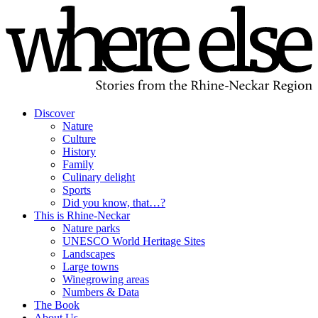
Discover
Nature
Culture
History
Family
Culinary delight
Sports
Did you know, that…?
This is Rhine-Neckar
Nature parks
UNESCO World Heritage Sites
Landscapes
Large towns
Winegrowing areas
Numbers & Data
The Book
About Us